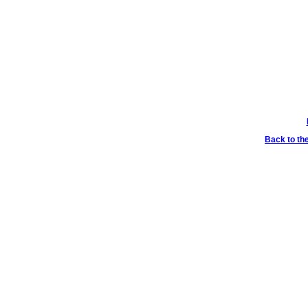
Back to th