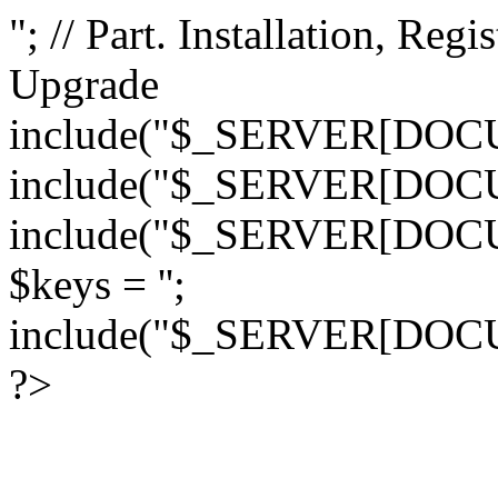
"; // Part. Installation, Regi
Upgrade
include("$_SERVER[DOCUM
include("$_SERVER[DOCUM
include("$_SERVER[DOCUM
$keys = '';
include("$_SERVER[DOCU
?>