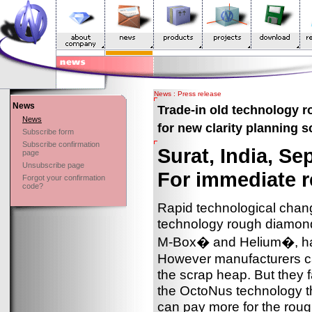
News : Press release
News
Trade-in old technology 
News
for new clarity planning 
Subscribe form
Subscribe confirmation
Surat, India, S
page
Unsubscribe page
For immediate r
Forgot your confirmation
code?
Rapid technological chang
technology rough diamo
M-Box� and Helium�, ha
However manufacturers can
the scrap heap. But they 
the OctoNus technology t
can pay more for the roug