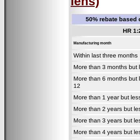
lens)
50% rebate based o
HR 1:
Manufacturing month
Within last three months
More than 3 months but 
More than 6 months but 
12
More than 1 year but les
More than 2 years but le
More than 3 years but le
More than 4 years but le