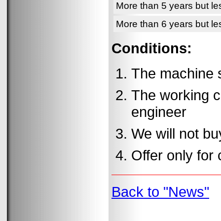
More than 5 years but le
More than 6 years but le
Conditions:
The machine s
The working c
engineer
We will not b
Offer only for 
Back to "News"