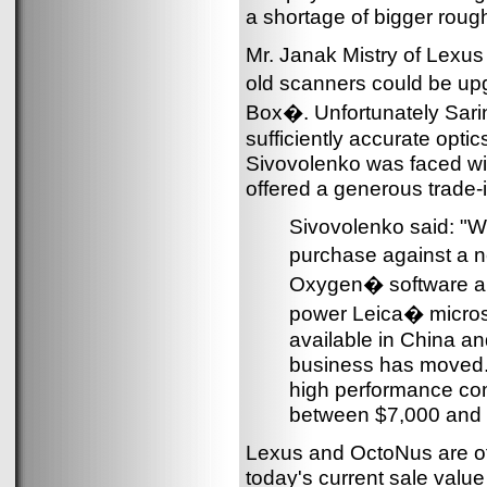
a shortage of bigger rough
Mr. Janak Mistry of Lexus 
old scanners could be up
Box�. Unfortunately Sari
sufficiently accurate op
Sivovolenko was faced with 
offered a generous trade-
Sivovolenko said: "We
purchase against a 
Oxygen� software a
power Leica� micros
available in China an
business has moved.
high performance co
between $7,000 and 
Lexus and OctoNus are of
today's current sale valu