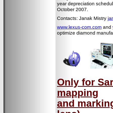
year depreciation schedule
October 2007.
Contacts: Janak Mistry
ja
www.lexus-com.com
and
optimize diamond manufact
Only for Sar
mapping
and marking