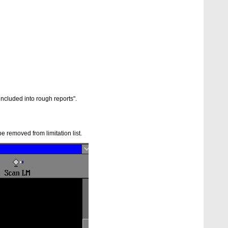
included into rough reports".
e removed from limitation list.