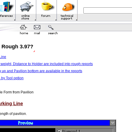
m Rough 3.97?
Line
 weight, Distance to Holder are included into rough reports
g up and Pavilion bottom are available in the reports
 by Tool option
le Form from Pavilion
arking Line
ength of pavilion.