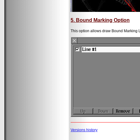
5. Bound Marking Option
This option allows draw Bound Marking L
Versions history