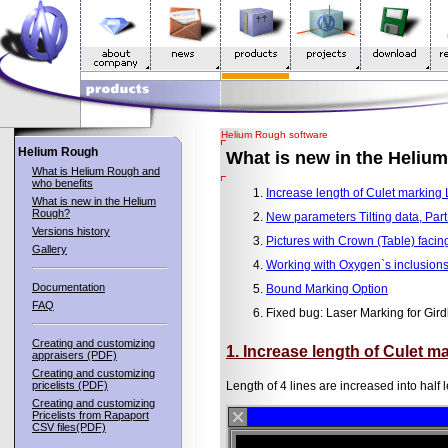
Helium Rough software
Helium Rough
What is new in the Heliu
What is Helium Rough and
who benefits
Increase length of Culet marking 
What is new in the Helium
Rough?
New parameters Tilting data, Part
Versions history
Pictures with Crown (Table) facin
Gallery
Working with Oxygen`s inclusions
Documentation
Bound Marking Option
FAQ
Fixed bug: Laser Marking for Gird
Creating and customizing
1. Increase length of Culet m
appraisers (PDF)
Creating and customizing
pricelists (PDF)
Length of 4 lines are increased into half l
Creating and customizing
Pricelists from Rapaport
CSV files(PDF)