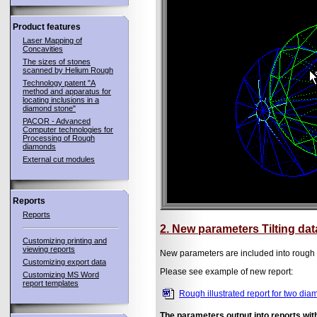
Product features
Laser Mapping of
Concavities
The sizes of stones
scanned by Helium Rough
Technology patent "A
method and apparatus for
locating inclusions in a
diamond stone"
PACOR - Advanced
Computer technologies for
Processing of Rough
diamonds
External cut modules
Reports
Reports
2. New parameters Tilting dat
Customizing printing and
viewing reports
New parameters are included into rough re
Customizing export data
Please see example of new report:
Customizing MS Word
report templates
Rough illustrated report for two di
The parameters output into reports wi