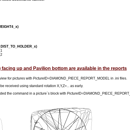
WEIGHT4_x)
E_DIST_TO_HOLDER_x)
_1
_2
) facing up and Pavilion bottom are available in the reports
lt view for pictures with PictureID=DIAMOND_PIECE_REPORT_MODEL in .ini files.
 be received using standard rotation X,Y,Z=... as early.
ncluded the command in a picture`s block with PictureID=DIAMOND_PIECE_REPO