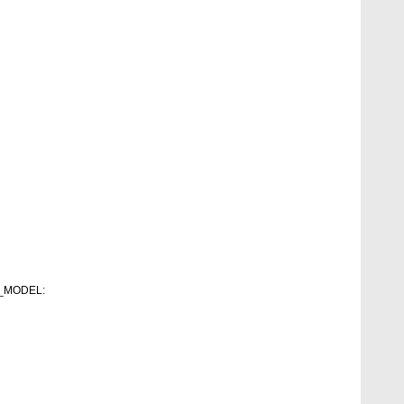
RT_MODEL: