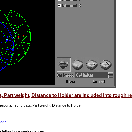
a, Part weight, Distance to Holder are included into rough r
ports: Tilting data, Part weight, Distance to Holder.
amond
th follow bookmarks names: