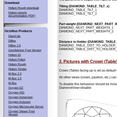
Download
Tilting (DIAMOND_TABLE_TILT_x)
Helium Rough download
DIAMOND_TABLE_TILT_1
Helium reports
DIAMOND_TABLE_TILT_2
documentation (PDF)
...
Part weight (DIAMOND_NEXT_PART_
DIAMOND_NEXT_PART_WEIGHT4_1
OctoNus Products
DIAMOND_NEXT_PART_WEIGHT4_2
...
DiamCalc
DiBox
Distance to Holder (DIAMOND_TABL
DIAMOND_TABLE_DIST_TO_HOLDER
DiBox 2.0
DIAMOND_TABLE_DIST_TO_HOLDER
GemAdviser Free Version
...
Helium IG
Helium Polish
3. Pictures with Crown (Table
Helium Rough
Helium Tender
Crown (Table) facing up is set as defau
M-Box 2.0
All other views (crown, pavilion, etc.) can
M-Box 1.5
M-Box
To disable this behaviour should be i
DiamondView=disable
Oxygen DZ
Oxygen HIG
Oxygen Immersion
Oxygen Inclusion
Oxygen Microscope Server
Oxygen Viewer Free
Version