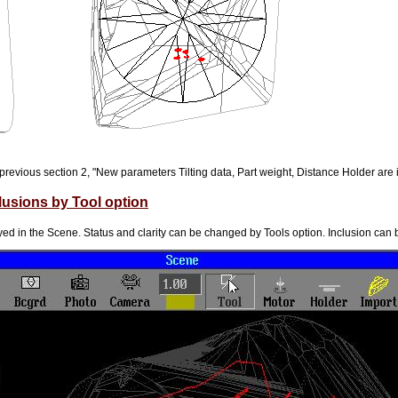
previous section 2, "New parameters Tilting data, Part weight, Distance Holder are 
lusions by Tool option
yed in the Scene. Status and clarity can be changed by Tools option. Inclusion can b