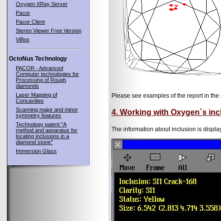
Oxygen XRay Server
Pacor
Pacor Client
Stereo Viewer Free Version
ViBox
OctoNus Technology
PACOR - Advanced
Computer technologies for
Processing of Rough
diamonds
Laser Mapping of
Please see examples of the report in the 
Concavities
Scanning major and minor
4. Working with Oxygen`s inc
symmetry features
Technology patent "A
The information about inclusion is displa
method and apparatus for
locating inclusions in a
diamond stone"
Immersion Glass