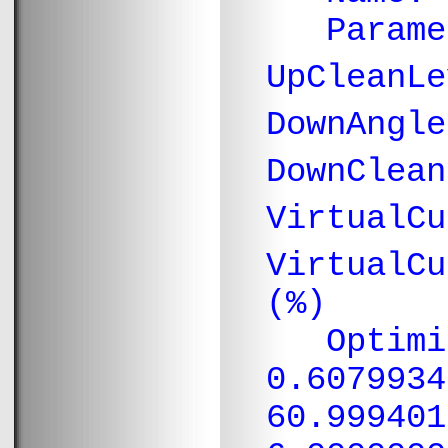
Paramete
UpCleanL
DownAngl
DownClea
VirtualC
VirtualC
(%)
Optimiza
0.6079934
60.999401