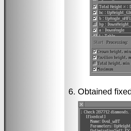
Obtained fixed