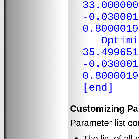
33.000000
-0.030001
0.8000019
Optimiza
35.499651
-0.030001
0.8000019
[end]
Customizing Par
Parameter list co
The list of all