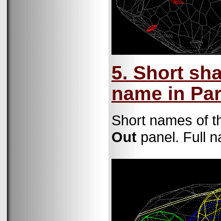
5. Short sh
name in Pa
Short names of th
Out
panel. Full n