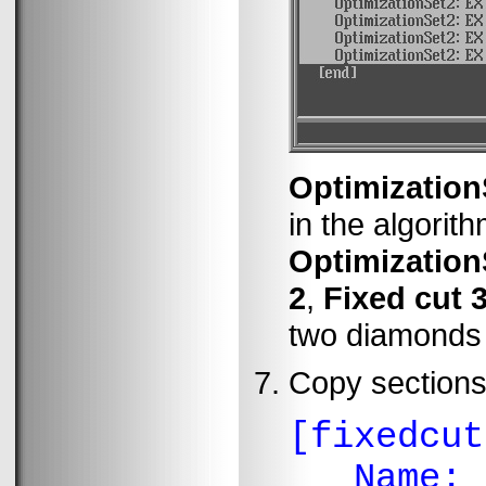
Optimization
in the algorit
Optimization
2
,
Fixed cut 
two diamonds i
Copy section
[fixedcut
Name: "