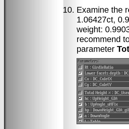
Examine the re
1.06427ct, 0.9
weight: 0.9903
recommend to
parameter
To