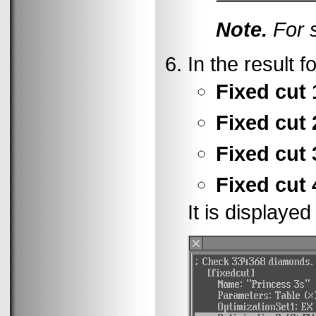
Note.
For s
In the result f
Fixed cut 
Fixed cut 
Fixed cut 
Fixed cut 
It is displayed