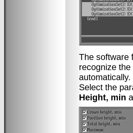
The software f
recognize th
automatically.
Select the pa
Height, min
a