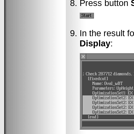
Press button
In the result f
Display
: