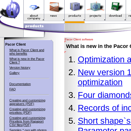
Pacor Client software
Pacor Client
What is new in the Pacor 
What is Pacor Client and
who benefits
Optimization 
What is new in the Pacor
Client ?
Version history
New version 1.
Gallery
optimization
Documentation
FAQ
Four diamonds
Creating and customizing
appraisers (PDF)
Records of inc
Creating and customizing
pricelists (PDF)
Short shape`s
Creating and customizing
Pricelists from Rapaport
CSV files(PDF)
Parameter pa
Samples *.oxg with photos