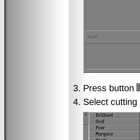
Press button
Select cutting