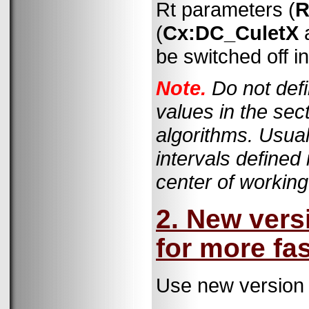
Rt parameters (
R
(
Cx:DC_CuletX
be switched off i
Note.
Do not def
values in the sec
algorithms. Usual
intervals defined
center of working
2. New vers
for more fa
Use new version 1