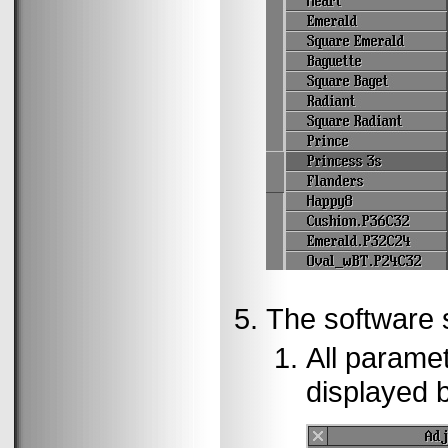
The software st
All paramet
displayed 