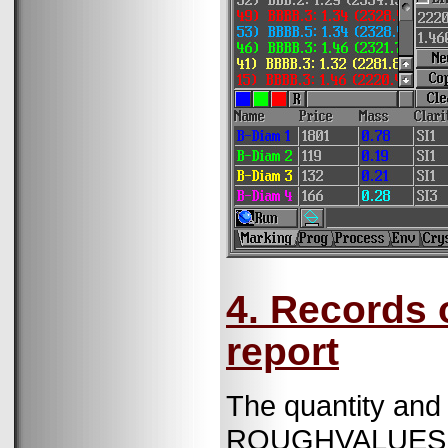
4. Records 
report
The quantity and 
ROUGHVALUES.T