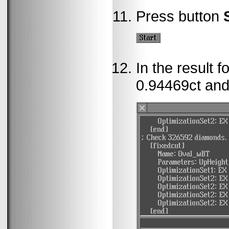
Press button
In the result 
0.94469ct and