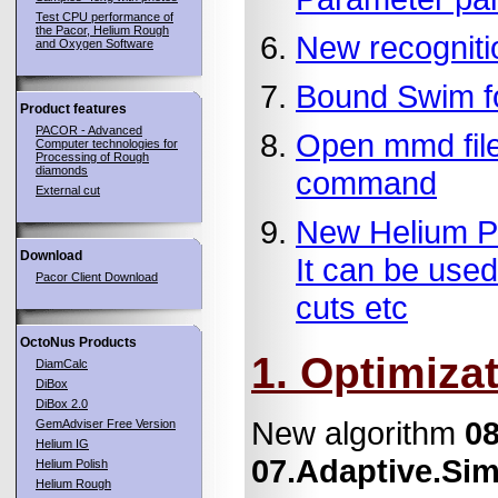
Test CPU performance of
the Pacor, Helium Rough
New recogniti
and Oxygen Software
Bound Swim fo
Product features
PACOR - Advanced
Open mmd file
Computer technologies for
Processing of Rough
diamonds
command
External cut
New Helium Pol
Download
It can be used
Pacor Client Download
cuts etc
OctoNus Products
1. Optimiza
DiamCalc
DiBox
DiBox 2.0
New algorithm
08
GemAdviser Free Version
Helium IG
07.Adaptive.Sim
Helium Polish
Helium Rough