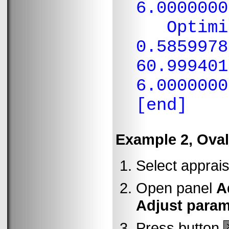
6.0000000
Optimiza
0.5859978
60.999401
6.0000000
[end]
Example 2, Ova
Select apprais
Open panel
A
Adjust parame
Press button