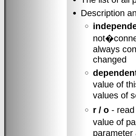
Description a
independ
not�connec
always cons
changed
dependen
value of t
values of 
r / o
- read
value of 
parameter a