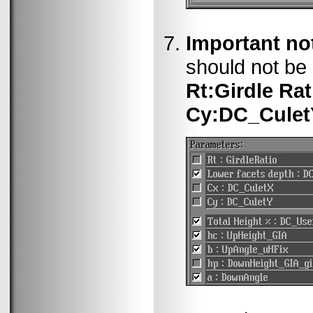
Important no
should not be 
Rt:Girdle Rat
Cy:DC_Culet