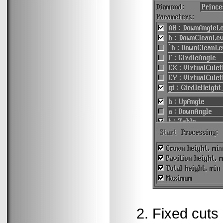
Fixed cuts 