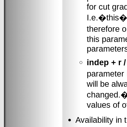
for cut gra
I.e.�this�
therefore o
this parame
parameters
indep + r /
parameter 
will be alw
changed.�B
values of o
Availability 