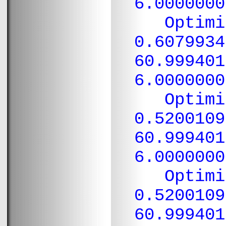
6.0000000
Optimiza
0.6079934
60.999401
6.0000000
Optimiza
0.5200109
60.999401
6.0000000
Optimiza
0.5200109
60.999401