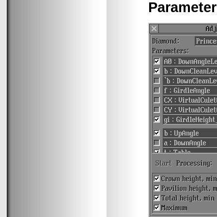
Parameter