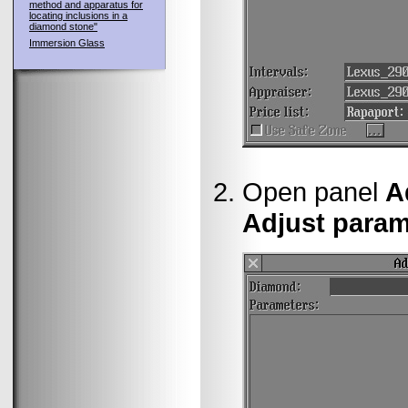
method and apparatus for
locating inclusions in a
diamond stone"
Immersion Glass
Open panel
A
Adjust parame