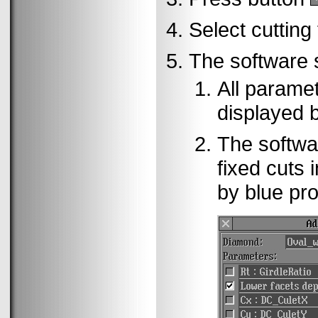
Select cutting
The software st
All paramet
displayed 
The softwar
fixed cuts 
by blue pr