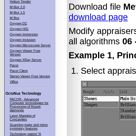
Helium Tender
Download file
Me
M-Box 2.0
M-Box 1.5
download page
M-Box
Oxygen DZ
Modify appraisers 
Oxygen HIG
Oxygen Immersion
all algorithms
06 
Oxygen Inclusion
Oxygen Microscope Server
Oxygen Viewer Free
Example 1, Prin
Version
Oxygen XRay Server
Pacor
Select apprais
Pacor Client
Stereo Viewer Free Version
ViBox
OctoNus Technology
PACOR - Advanced
Computer technologies for
Processing of Rough
diamonds
Laser Mapping of
Concavities
Scanning major and minor
symmetry features
Technology patent "A