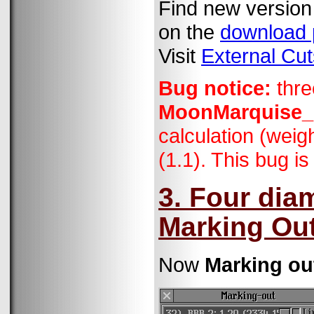
Find new version
on the
download
Visit
External Cut
Bug notice:
thre
MoonMarquise
calculation (weig
(1.1). This bug is
3. Four dia
Marking Out
Now
Marking ou