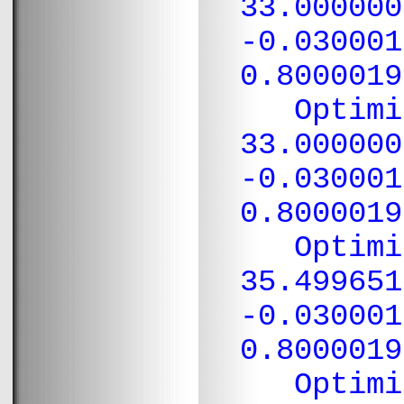
33.000000
-0.030001
0.8000019
Optimiza
33.000000
-0.030001
0.8000019
Optimiza
35.499651
-0.030001
0.8000019
Optimiza