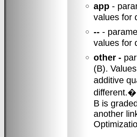
app
- para
values for 
--
- paramet
values for 
other -
par
(B). Values
additive qu
different.
B is grade
another li
Optimizatio