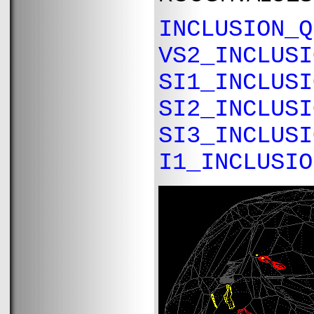
INCLUSION_Q
VS2_INCLUSI
SI1_INCLUSI
SI2_INCLUSI
SI3_INCLUSI
I1_INCLUSIO