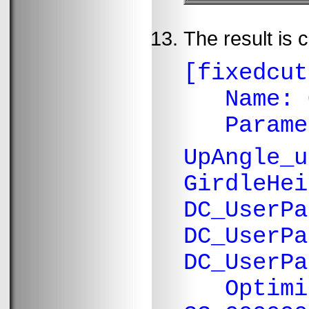
The result is 
[fixedcut
Name: O
Paramete
UpAngle_
GirdleHei
DC_UserPa
DC_UserPa
DC_UserPa
Optimiza